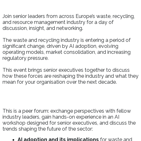
Join senior leaders from across Europe’s waste, recycling,
and resource management industry for a day of
discussion, insight, and networking.
The waste and recycling industry is entering a period of
significant change, driven by AI adoption, evolving
operating models, market consolidation, and increasing
regulatory pressure.
This event brings senior executives together to discuss
how these forces are reshaping the industry and what they
mean for your organisation over the next decade.
This is a peer forum: exchange perspectives with fellow
industry leaders, gain hands-on experience in an AI
workshop designed for senior executives, and discuss the
trends shaping the future of the sector:
AI adoption and its implications
for waste and