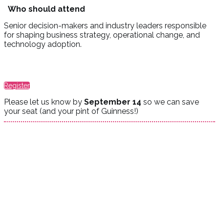
Who should attend
Senior decision-makers and industry leaders responsible
for shaping business strategy, operational change, and
technology adoption.
Register
Please let us know by
September 14
so we can save
your seat (and your pint of Guinness!)