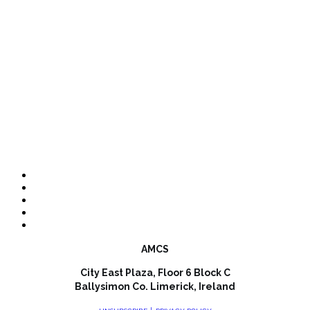
AMCS
City East Plaza, Floor 6 Block C
Ballysimon Co. Limerick, Ireland