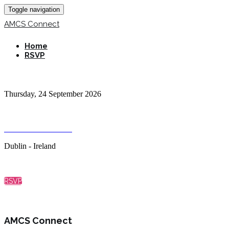
Toggle navigation
AMCS Connect
Home
RSVP
AMCS Connect
Thursday, 24 September 2026
12:30 PM – 5:30 PM, then Tour & Dinner
Guinness Storehouse
Dublin - Ireland
RSVP
AMCS Connect