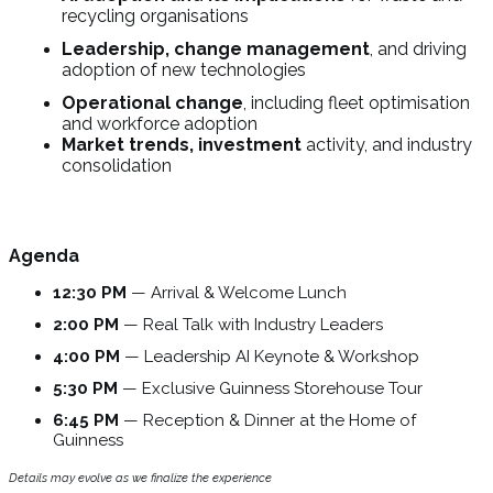
recycling organisations
Leadership, change management
, and driving
adoption of new technologies
Operational change
, including fleet optimisation
and workforce adoption
Market trends, investment
activity, and industry
consolidation
Agenda
12:30 PM
— Arrival & Welcome Lunch
2:00 PM
— Real Talk with Industry Leaders
4:00 PM
— Leadership AI Keynote & Workshop
5:30 PM
— Exclusive Guinness Storehouse Tour
6:45 PM
— Reception & Dinner at the Home of
Guinness
Details may evolve as we finalize the experience